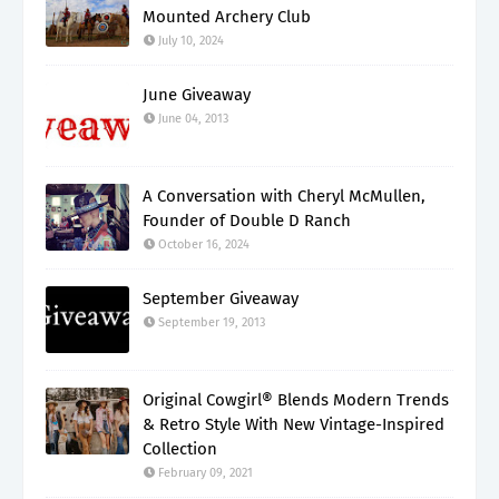
Mounted Archery Club
July 10, 2024
June Giveaway
June 04, 2013
A Conversation with Cheryl McMullen,
Founder of Double D Ranch
October 16, 2024
September Giveaway
September 19, 2013
Original Cowgirl® Blends Modern Trends
& Retro Style With New Vintage-Inspired
Collection
February 09, 2021