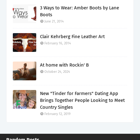
3 Ways to Wear: Amber Boots by Lane
Boots
June 21, 2014
Clair Kehrberg Fine Leather Art
February 16, 2014
At home with Rockin' B
October 24, 2024
New "Tinder for Farmers" Dating App
Brings Together People Looking to Meet
Country Singles
February 12, 2019
Random Posts