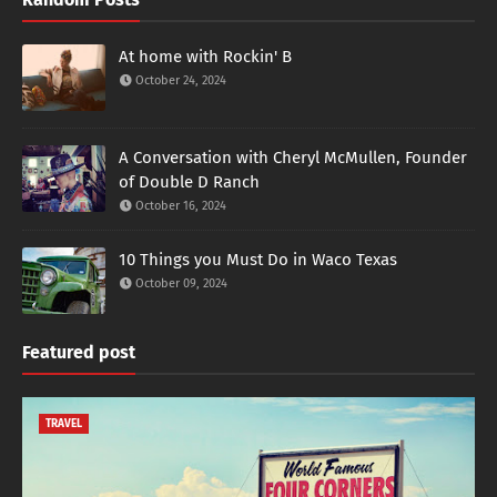
At home with Rockin' B
October 24, 2024
A Conversation with Cheryl McMullen, Founder
of Double D Ranch
October 16, 2024
10 Things you Must Do in Waco Texas
October 09, 2024
Featured post
TRAVEL