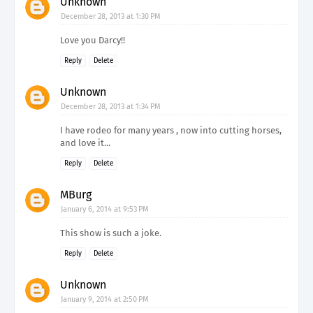
Unknown
December 28, 2013 at 1:30 PM
Love you Darcy!!
Reply
Delete
Unknown
December 28, 2013 at 1:34 PM
I have rodeo for many years , now into cutting horses,
and love it...
Reply
Delete
MBurg
January 6, 2014 at 9:53 PM
This show is such a joke.
Reply
Delete
Unknown
January 9, 2014 at 2:50 PM