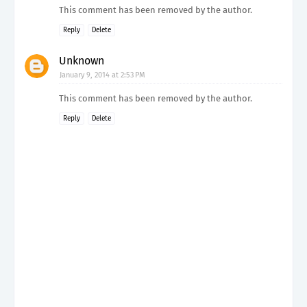
This comment has been removed by the author.
Reply
Delete
Unknown
January 9, 2014 at 2:53 PM
This comment has been removed by the author.
Reply
Delete