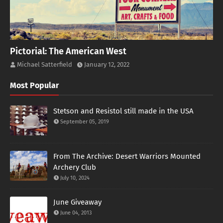
Pictorial: The American West
Michael Satterfield
January 12, 2022
Most Popular
Stetson and Resistol still made in the USA
September 05, 2019
From The Archive: Desert Warriors Mounted
Archery Club
July 10, 2024
June Giveaway
June 04, 2013