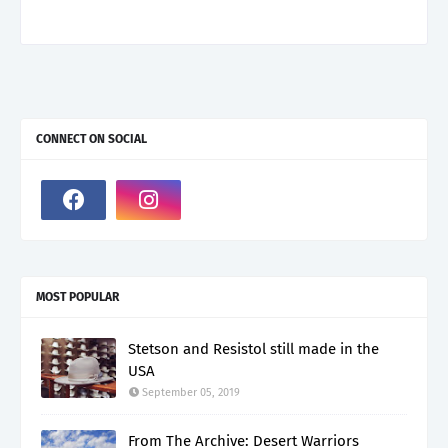
CONNECT ON SOCIAL
MOST POPULAR
Stetson and Resistol still made in the
USA
September 05, 2019
From The Archive: Desert Warriors