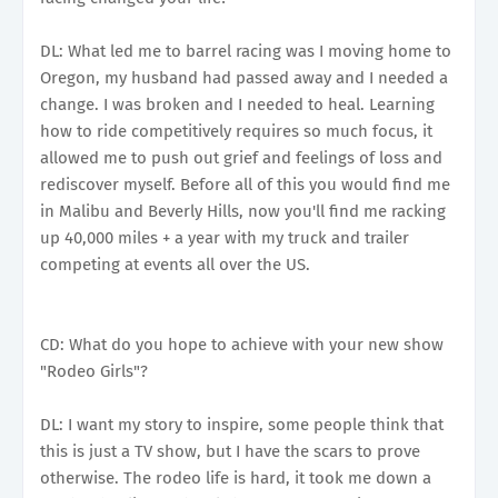
DL: What led me to barrel racing was I moving home to
Oregon, my husband had passed away and I needed a
change. I was broken and I needed to heal. Learning
how to ride competitively requires so much focus, it
allowed me to push out grief and feelings of loss and
rediscover myself. Before all of this you would find me
in Malibu and Beverly Hills, now you'll find me racking
up 40,000 miles + a year with my truck and trailer
competing at events all over the US.
CD: What do you hope to achieve with your new show
"Rodeo Girls"?
DL: I want my story to inspire, some people think that
this is just a TV show, but I have the scars to prove
otherwise. The rodeo life is hard, it took me down a