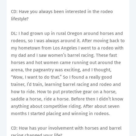
CD: Have you always been interested in the rodeo
lifestyle?
DL: I had grown up in rural Oregon around horses and
rodeos, so I was always around it. After moving back to
my hometown from Los Angeles I went to a rodeo with
my dad and I saw women’s barrel racing. These fast
horses and hot women came running out around the
arena, the pageantry was exciting, and I thought,
“Wow, I want to do that.” So I found a really good
trainer, I’d train, learning barrel racing and rodeo and
how to ride. How to put protective gear on a horse,
saddle a horse, ride a horse. Before then I didn’t know
anything about competitive riding. After about seven
months I started placing and winning in rodeos.
CD: How has your involvement with horses and barrel
racing changed your life?