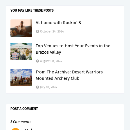
YOU MAY LIKE THESE POSTS
At home with Rockin' B
October 24, 2024
Top Venues to Host Your Events in the
Brazos Valley
August 08, 2024
From The Archive: Desert Warriors
Mounted Archery Club
July 10, 2024
POST A COMMENT
5 Comments