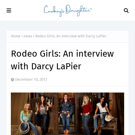
Home
news
Rodeo Girls: An interview with Darcy LaPier
Rodeo Girls: An interview
with Darcy LaPier
December 10, 2013