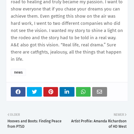
road to healing and truly became my passion. I want to
show everyone that if you chase your dreams you can
achieve them. Even getting this show on the air was
hard work, I went to two different companies who did
not see the vision. I wanted my story to shine a light on
the rodeo and the story had to be told in a real way.
A&E also got this vision. “Real life, real drama.” Sure
there are catfights, jealousy, all the things that happen
in life.
news
OLDER
NEWER
Hooves and Boots: Finding Peace
Artist Profile: Amanda Richardson
from PTSD
of HD West