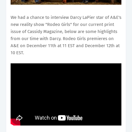
We had a chance to interview Darcy LaPier star of A&E's
new reality show "Rodeo Girls" for our current print
issue of Cassidy Magazine, below are some highlights
from our time with Darcy. Rodeo Girls premieres on
A&E on December 11th at 11 EST and December 12th at
10 EST.