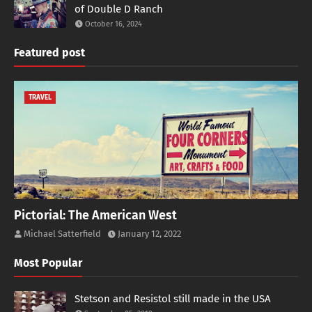
of Double D Ranch
October 16, 2024
Featured post
TRAVEL
Pictorial: The American West
Michael Satterfield
January 12, 2022
Most Popular
Stetson and Resistol still made in the USA