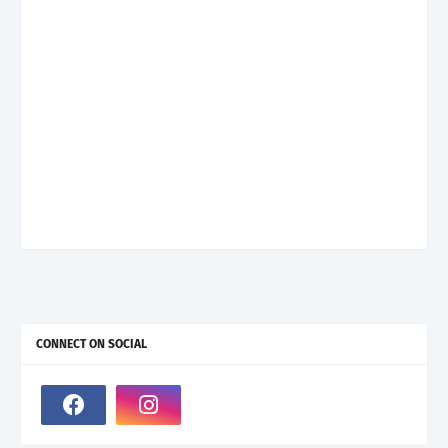
CONNECT ON SOCIAL