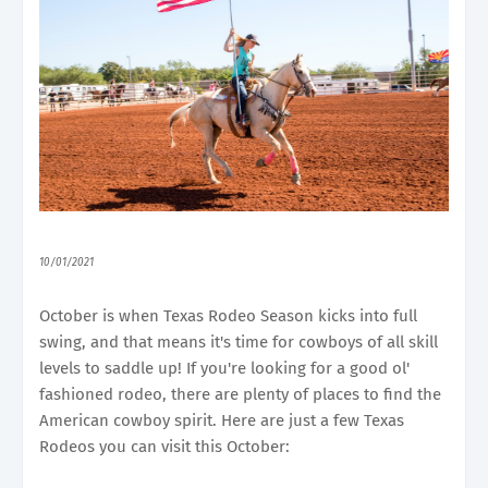
10/01/2021
October is when Texas Rodeo Season kicks into full
swing, and that means it's time for cowboys of all skill
levels to saddle up! If you're looking for a good ol'
fashioned rodeo, there are plenty of places to find the
American cowboy spirit. Here are just a few Texas
Rodeos you can visit this October: