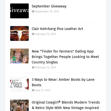
September Giveaway
September 19, 2013
Clair Kehrberg Fine Leather Art
February 16, 2014
New "Tinder for Farmers" Dating App
Brings Together People Looking to Meet
Country Singles
February 12, 2019
3 Ways to Wear: Amber Boots by Lane
Boots
June 21, 2014
Original Cowgirl® Blends Modern Trends
& Retro Style With New Vintage-Inspired