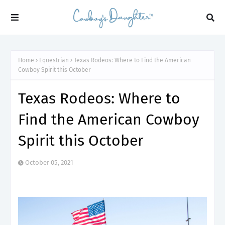
Home
Equestrian
Texas Rodeos: Where to Find the American
Cowboy Spirit this October
Texas Rodeos: Where to
Find the American Cowboy
Spirit this October
October 05, 2021