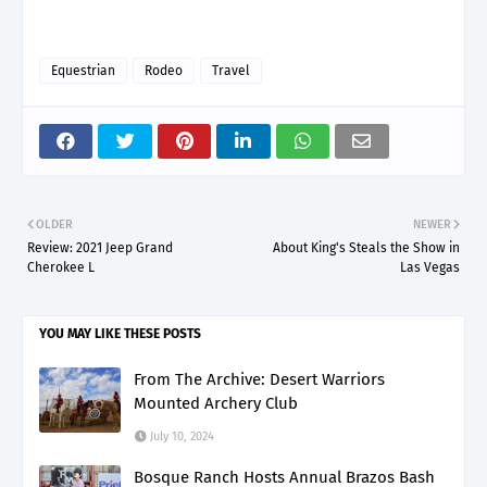
Equestrian
Rodeo
Travel
OLDER
NEWER
Review: 2021 Jeep Grand
About King's Steals the Show in
Cherokee L
Las Vegas
YOU MAY LIKE THESE POSTS
From The Archive: Desert Warriors
Mounted Archery Club
July 10, 2024
Bosque Ranch Hosts Annual Brazos Bash