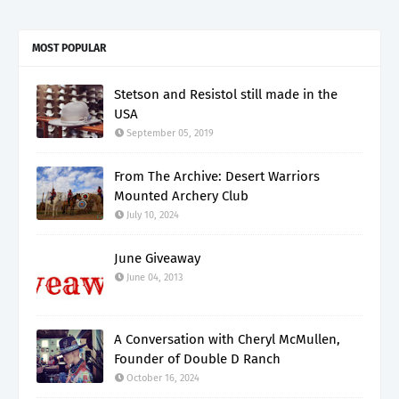
MOST POPULAR
Stetson and Resistol still made in the
USA
September 05, 2019
From The Archive: Desert Warriors
Mounted Archery Club
July 10, 2024
June Giveaway
June 04, 2013
A Conversation with Cheryl McMullen,
Founder of Double D Ranch
October 16, 2024