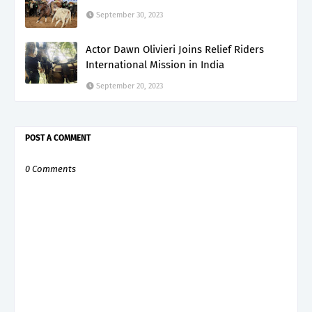
September 30, 2023
Actor Dawn Olivieri Joins Relief Riders
International Mission in India
September 20, 2023
POST A COMMENT
0 Comments