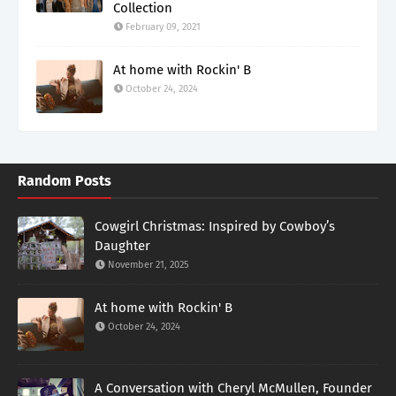
Collection
February 09, 2021
At home with Rockin' B
October 24, 2024
Random Posts
Cowgirl Christmas: Inspired by Cowboy’s
Daughter
November 21, 2025
At home with Rockin' B
October 24, 2024
A Conversation with Cheryl McMullen, Founder