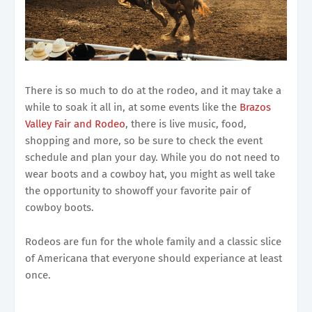
There is so much to do at the rodeo, and it may take a
while to soak it all in, at some events like the
Brazos
Valley Fair and Rodeo
, there is live music, food,
shopping and more, so be sure to check the event
schedule and plan your day. While you do not need to
wear boots and a cowboy hat, you might as well take
the opportunity to showoff your favorite pair of
cowboy boots.
Rodeos are fun for the whole family and a classic slice
of Americana that everyone should experiance at least
once.