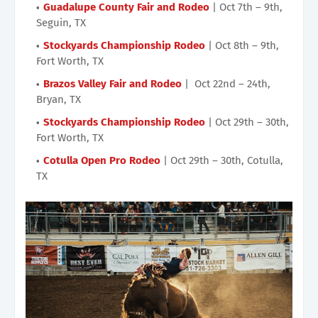
Guadalupe County Fair and Rodeo
| Oct 7th – 9th,
Seguin, TX
Stockyards Championship Rodeo
| Oct 8th – 9th,
Fort Worth, TX
Brazos Valley Fair and Rodeo
| Oct 22nd – 24th,
Bryan, TX
Stockyards Championship Rodeo
| Oct 29th – 30th,
Fort Worth, TX
Cotulla Open Pro Rodeo
| Oct 29th – 30th, Cotulla,
TX