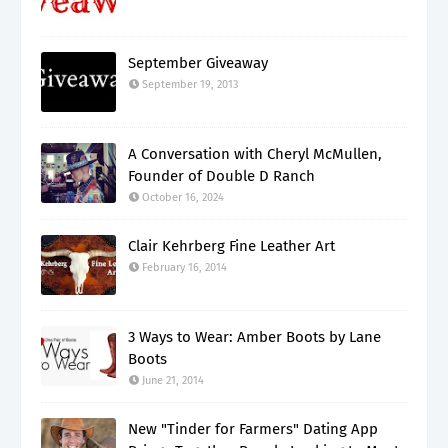
September Giveaway
September 19, 2013
A Conversation with Cheryl McMullen,
Founder of Double D Ranch
October 16, 2024
Clair Kehrberg Fine Leather Art
February 16, 2014
3 Ways to Wear: Amber Boots by Lane
Boots
June 21, 2014
New "Tinder for Farmers" Dating App