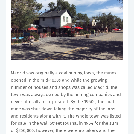
Madrid was originally a coal mining town, the mines
opened in the mid-1830s and while the growing
number of houses and shops was called Madrid, the
town was always owned by the mining companies and
never officially incorporated. By the 1950s, the coal
mine was shut down taking the majority of the jobs
and residents along with it. The whole town was listed
for sale in the Wall Street Journal in 1954 for the sum
of $250,000, however, there were no takers and the