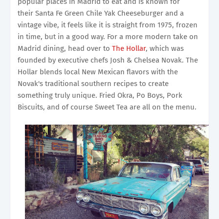
popular places in Madrid to eat and is known for
their Santa Fe Green Chile Yak Cheeseburger and a
vintage vibe, it feels like it is straight from 1975, frozen
in time, but in a good way. For a more modern take on
Madrid dining, head over to
The Hollar
, which was
founded by executive chefs Josh & Chelsea Novak. The
Hollar blends local New Mexican flavors with the
Novak's traditional southern recipes to create
something truly unique. Fried Okra, Po Boys, Pork
Biscuits, and of course Sweet Tea are all on the menu.