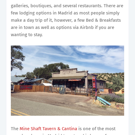
galleries, boutiques, and several restaurants. There are
few lodging options in Madrid as most people simply
make a day trip of it, however, a few Bed & Breakfasts
are in town as well as options via Airbnb if you are
wanting to stay.
The
Mine Shaft Tavern & Cantina
is one of the most