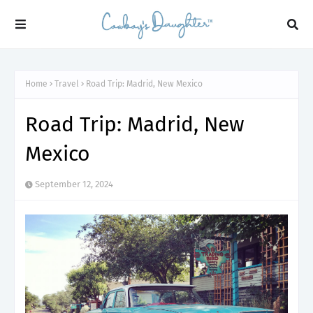
Home
Travel
Road Trip: Madrid, New Mexico
Road Trip: Madrid, New
Mexico
September 12, 2024