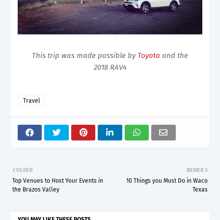
This trip was made possible by
Toyota
and the
2018 RAV4
Travel
OLDER
NEWER
Top Venues to Host Your Events in
10 Things you Must Do in Waco
the Brazos Valley
Texas
YOU MAY LIKE THESE POSTS