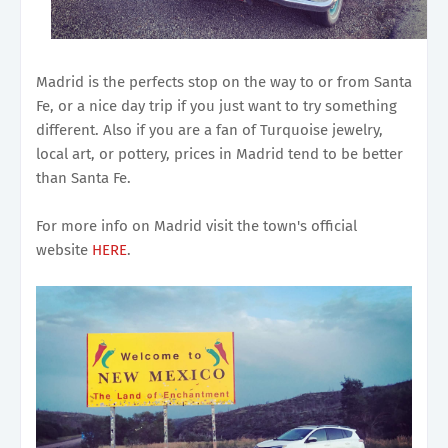
Madrid is the perfects stop on the way to or from Santa
Fe, or a nice day trip if you just want to try something
different. Also if you are a fan of Turquoise jewelry,
local art, or pottery, prices in Madrid tend to be better
than Santa Fe.
For more info on Madrid visit the town's official
website
HERE
.