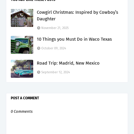
Cowgirl Christmas: Inspired by Cowboy’s
Daughter
November 21, 2025
10 Things you Must Do in Waco Texas
October 09, 2024
Road Trip: Madrid, New Mexico
September 12, 2024
POST A COMMENT
0 Comments