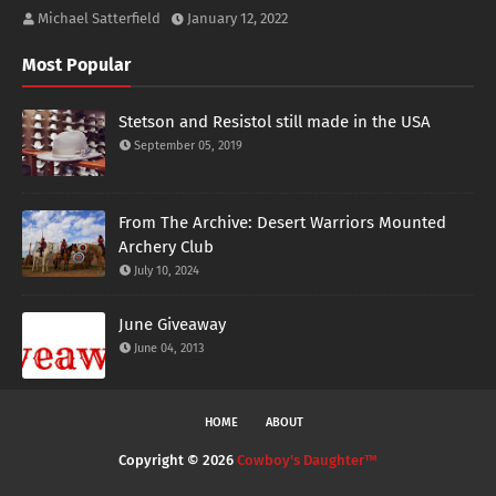
Michael Satterfield
January 12, 2022
Most Popular
Stetson and Resistol still made in the USA
September 05, 2019
From The Archive: Desert Warriors Mounted
Archery Club
July 10, 2024
June Giveaway
June 04, 2013
HOME
ABOUT
Copyright ©
2026
Cowboy's Daughter™