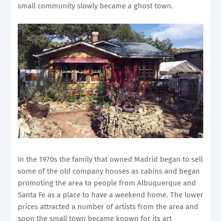
small community slowly became a ghost town.
In the 1970s the family that owned Madrid began to sell
some of the old company houses as cabins and began
promoting the area to people from Albuquerque and
Santa Fe as a place to have a weekend home. The lower
prices attracted a number of artists from the area and
soon the small town became known for its art