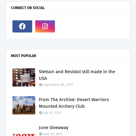
CONNECT ON SOCIAL
MOST POPULAR
Stetson and Resistol still made in the
USA
September 05, 2019
From The Archive: Desert Warriors
Mounted Archery Club
July 10, 2024
June Giveaway
June 04, 2013