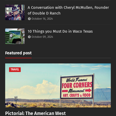
A Conversation with Cheryl McMullen, Founder
of Double D Ranch
October 16, 2024
10 Things you Must Do in Waco Texas
October 09, 2024
Featured post
TRAVEL
Pictorial: The American West