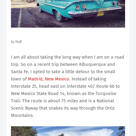
by Staff
I am all about taking the long way when I am on a road
trip. So on a recent trip between Albuquerque and
Santa Fe, I opted to take a little detour to the small
town of
Madrid, New Mexico
. Instead of taking
Interstate 25, head east on Interstate 40/ Route 66 to
New Mexico State Road 14, known as the Turquoise
Trail. The route is about 75 miles and is a National
Scenic Byway that snakes its way through the Ortiz
Mountains.