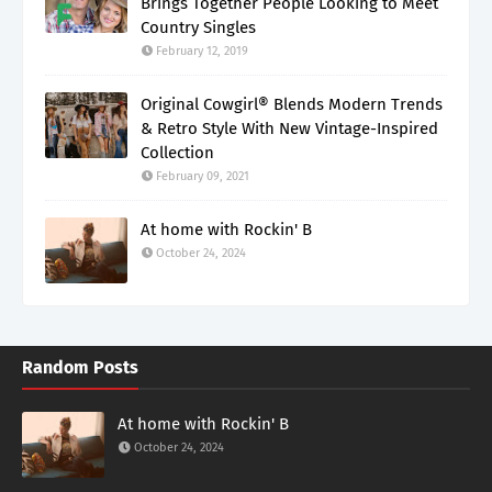
Brings Together People Looking to Meet
Country Singles
February 12, 2019
Original Cowgirl® Blends Modern Trends
& Retro Style With New Vintage-Inspired
Collection
February 09, 2021
At home with Rockin' B
October 24, 2024
Random Posts
At home with Rockin' B
October 24, 2024