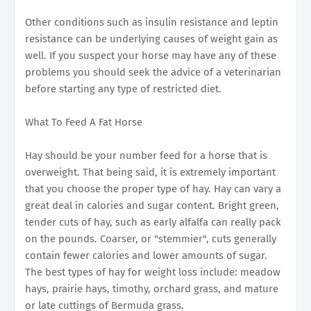
Other conditions such as insulin resistance and leptin
resistance can be underlying causes of weight gain as
well. If you suspect your horse may have any of these
problems you should seek the advice of a veterinarian
before starting any type of restricted diet.
What To Feed A Fat Horse
Hay should be your number feed for a horse that is
overweight. That being said, it is extremely important
that you choose the proper type of hay. Hay can vary a
great deal in calories and sugar content. Bright green,
tender cuts of hay, such as early alfalfa can really pack
on the pounds. Coarser, or "stemmier", cuts generally
contain fewer calories and lower amounts of sugar.
The best types of hay for weight loss include: meadow
hays, prairie hays, timothy, orchard grass, and mature
or late cuttings of Bermuda grass.