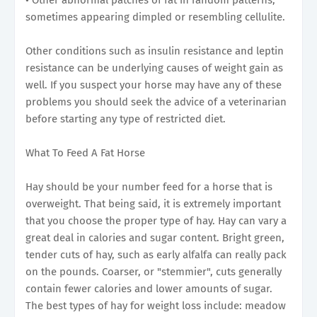
sometimes appearing dimpled or resembling cellulite.
Other conditions such as insulin resistance and leptin
resistance can be underlying causes of weight gain as
well. If you suspect your horse may have any of these
problems you should seek the advice of a veterinarian
before starting any type of restricted diet.
What To Feed A Fat Horse
Hay should be your number feed for a horse that is
overweight. That being said, it is extremely important
that you choose the proper type of hay. Hay can vary a
great deal in calories and sugar content. Bright green,
tender cuts of hay, such as early alfalfa can really pack
on the pounds. Coarser, or "stemmier", cuts generally
contain fewer calories and lower amounts of sugar.
The best types of hay for weight loss include: meadow