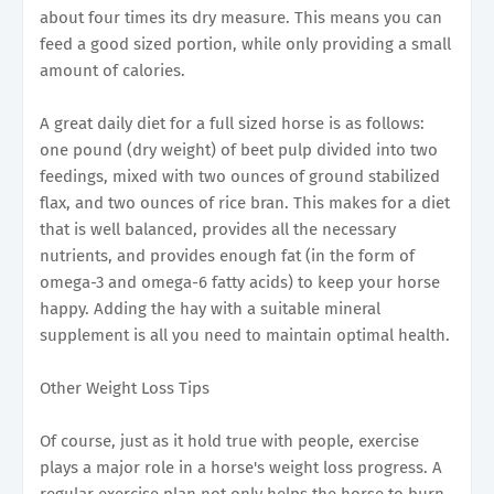
about four times its dry measure. This means you can
feed a good sized portion, while only providing a small
amount of calories.
A great daily diet for a full sized horse is as follows:
one pound (dry weight) of beet pulp divided into two
feedings, mixed with two ounces of ground stabilized
flax, and two ounces of rice bran. This makes for a diet
that is well balanced, provides all the necessary
nutrients, and provides enough fat (in the form of
omega-3 and omega-6 fatty acids) to keep your horse
happy. Adding the hay with a suitable mineral
supplement is all you need to maintain optimal health.
Other Weight Loss Tips
Of course, just as it hold true with people, exercise
plays a major role in a horse's weight loss progress. A
regular exercise plan not only helps the horse to burn