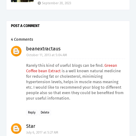
September 20, 2023
POST A COMMENT
4 Comments
beanextractaus
October 11, 2013 at 5:04 AM
Rarely this kind of useful blogs can be find.
Greean
Coffee bean Extract
is a well known natural medicine
for reducing fat or cholesterol, minimizing
hypertension levels, helps in muscle mass meaning
etc. I would like to recommend your blog to different
people also so that even they could be benefited from
your useful information.
Reply
Delete
Star
July 6, 2017 at 5:27 AM