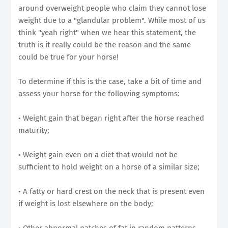
around overweight people who claim they cannot lose
weight due to a "glandular problem". While most of us
think "yeah right" when we hear this statement, the
truth is it really could be the reason and the same
could be true for your horse!
To determine if this is the case, take a bit of time and
assess your horse for the following symptoms:
• Weight gain that began right after the horse reached
maturity;
• Weight gain even on a diet that would not be
sufficient to hold weight on a horse of a similar size;
• A fatty or hard crest on the neck that is present even
if weight is lost elsewhere on the body;
• Other abnormal patches of fat in random patterns,