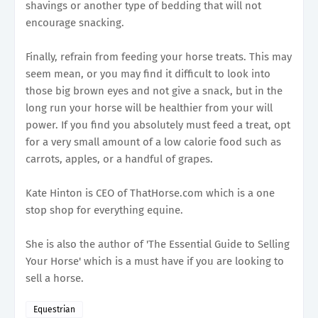
shavings or another type of bedding that will not
encourage snacking.
Finally, refrain from feeding your horse treats. This may
seem mean, or you may find it difficult to look into
those big brown eyes and not give a snack, but in the
long run your horse will be healthier from your will
power. If you find you absolutely must feed a treat, opt
for a very small amount of a low calorie food such as
carrots, apples, or a handful of grapes.
Kate Hinton is CEO of ThatHorse.com which is a one
stop shop for everything equine.
She is also the author of 'The Essential Guide to Selling
Your Horse' which is a must have if you are looking to
sell a horse.
Equestrian