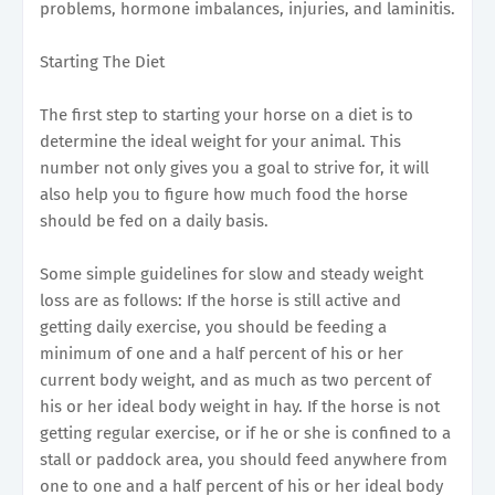
problems, hormone imbalances, injuries, and laminitis.
Starting The Diet
The first step to starting your horse on a diet is to
determine the ideal weight for your animal. This
number not only gives you a goal to strive for, it will
also help you to figure how much food the horse
should be fed on a daily basis.
Some simple guidelines for slow and steady weight
loss are as follows: If the horse is still active and
getting daily exercise, you should be feeding a
minimum of one and a half percent of his or her
current body weight, and as much as two percent of
his or her ideal body weight in hay. If the horse is not
getting regular exercise, or if he or she is confined to a
stall or paddock area, you should feed anywhere from
one to one and a half percent of his or her ideal body