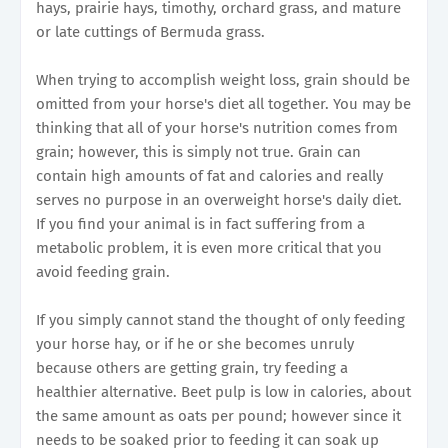
hays, prairie hays, timothy, orchard grass, and mature
or late cuttings of Bermuda grass.
When trying to accomplish weight loss, grain should be
omitted from your horse's diet all together. You may be
thinking that all of your horse's nutrition comes from
grain; however, this is simply not true. Grain can
contain high amounts of fat and calories and really
serves no purpose in an overweight horse's daily diet.
If you find your animal is in fact suffering from a
metabolic problem, it is even more critical that you
avoid feeding grain.
If you simply cannot stand the thought of only feeding
your horse hay, or if he or she becomes unruly
because others are getting grain, try feeding a
healthier alternative. Beet pulp is low in calories, about
the same amount as oats per pound; however since it
needs to be soaked prior to feeding it can soak up