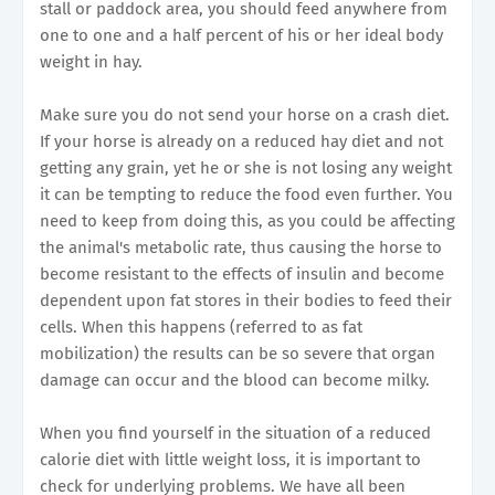
stall or paddock area, you should feed anywhere from
one to one and a half percent of his or her ideal body
weight in hay.
Make sure you do not send your horse on a crash diet.
If your horse is already on a reduced hay diet and not
getting any grain, yet he or she is not losing any weight
it can be tempting to reduce the food even further. You
need to keep from doing this, as you could be affecting
the animal's metabolic rate, thus causing the horse to
become resistant to the effects of insulin and become
dependent upon fat stores in their bodies to feed their
cells. When this happens (referred to as fat
mobilization) the results can be so severe that organ
damage can occur and the blood can become milky.
When you find yourself in the situation of a reduced
calorie diet with little weight loss, it is important to
check for underlying problems. We have all been