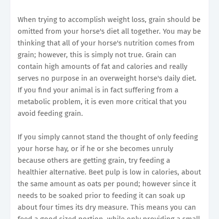
When trying to accomplish weight loss, grain should be
omitted from your horse's diet all together. You may be
thinking that all of your horse's nutrition comes from
grain; however, this is simply not true. Grain can
contain high amounts of fat and calories and really
serves no purpose in an overweight horse's daily diet.
If you find your animal is in fact suffering from a
metabolic problem, it is even more critical that you
avoid feeding grain.
If you simply cannot stand the thought of only feeding
your horse hay, or if he or she becomes unruly
because others are getting grain, try feeding a
healthier alternative. Beet pulp is low in calories, about
the same amount as oats per pound; however since it
needs to be soaked prior to feeding it can soak up
about four times its dry measure. This means you can
feed a good sized portion, while only providing a small