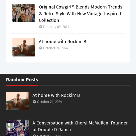
Original Cowgirl® Blends Modern Trends
& Retro Style With New Vintage-Inspired
Collection
February 09, 2021
At home with Rockin' B
October 24, 2024
Random Posts
At home with Rockin' B
October 24, 2024
A Conversation with Cheryl McMullen, Founder
of Double D Ranch