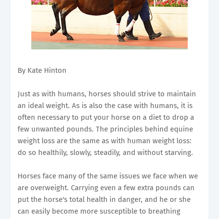
By Kate Hinton
Just as with humans, horses should strive to maintain
an ideal weight. As is also the case with humans, it is
often necessary to put your horse on a diet to drop a
few unwanted pounds. The principles behind equine
weight loss are the same as with human weight loss:
do so healthily, slowly, steadily, and without starving.
Horses face many of the same issues we face when we
are overweight. Carrying even a few extra pounds can
put the horse's total health in danger, and he or she
can easily become more susceptible to breathing