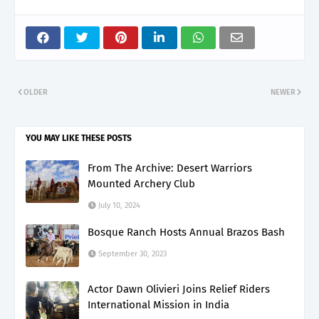
OLDER
NEWER
YOU MAY LIKE THESE POSTS
From The Archive: Desert Warriors
Mounted Archery Club
July 10, 2024
Bosque Ranch Hosts Annual Brazos Bash
September 30, 2023
Actor Dawn Olivieri Joins Relief Riders
International Mission in India