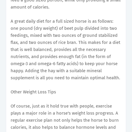
amount of calories.
A great daily diet for a full sized horse is as follows:
one pound (dry weight) of beet pulp divided into two
feedings, mixed with two ounces of ground stabilized
flax, and two ounces of rice bran. This makes for a diet
that is well balanced, provides all the necessary
nutrients, and provides enough fat (in the form of
omega-3 and omega-6 fatty acids) to keep your horse
happy. Adding the hay with a suitable mineral
supplement is all you need to maintain optimal health.
Other Weight Loss Tips
Of course, just as it hold true with people, exercise
plays a major role in a horse's weight loss progress. A
regular exercise plan not only helps the horse to burn
calories, it also helps to balance hormone levels and