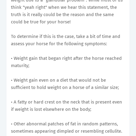
think "yeah right" when we hear this statement, the
truth is it really could be the reason and the same
could be true for your horse!
To determine if this is the case, take a bit of time and
assess your horse for the following symptoms:
• Weight gain that began right after the horse reached
maturity;
• Weight gain even on a diet that would not be
sufficient to hold weight on a horse of a similar size;
• A fatty or hard crest on the neck that is present even
if weight is lost elsewhere on the body;
• Other abnormal patches of fat in random patterns,
sometimes appearing dimpled or resembling cellulite.