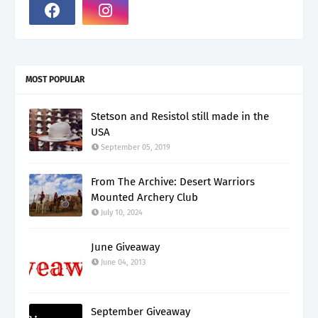
MOST POPULAR
Stetson and Resistol still made in the
USA
September 05, 2019
From The Archive: Desert Warriors
Mounted Archery Club
July 10, 2024
June Giveaway
June 04, 2013
September Giveaway