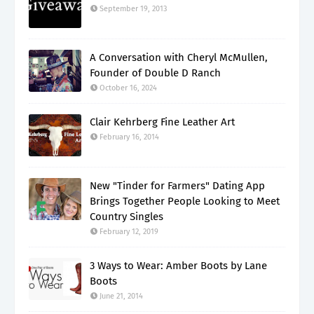
September 19, 2013
A Conversation with Cheryl McMullen,
Founder of Double D Ranch
October 16, 2024
Clair Kehrberg Fine Leather Art
February 16, 2014
New "Tinder for Farmers" Dating App
Brings Together People Looking to Meet
Country Singles
February 12, 2019
3 Ways to Wear: Amber Boots by Lane
Boots
June 21, 2014