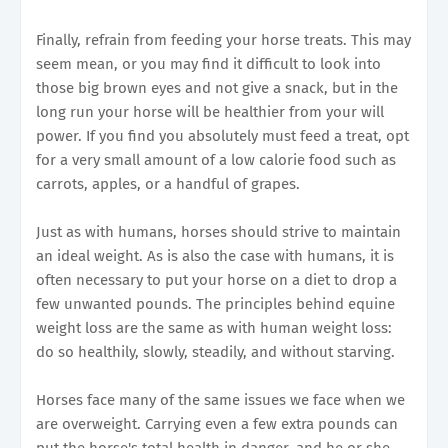
Finally, refrain from feeding your horse treats. This may
seem mean, or you may find it difficult to look into
those big brown eyes and not give a snack, but in the
long run your horse will be healthier from your will
power. If you find you absolutely must feed a treat, opt
for a very small amount of a low calorie food such as
carrots, apples, or a handful of grapes.
Just as with humans, horses should strive to maintain
an ideal weight. As is also the case with humans, it is
often necessary to put your horse on a diet to drop a
few unwanted pounds. The principles behind equine
weight loss are the same as with human weight loss:
do so healthily, slowly, steadily, and without starving.
Horses face many of the same issues we face when we
are overweight. Carrying even a few extra pounds can
put the horse's total health in danger, and he or she