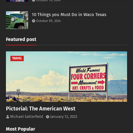
October 16, 2024
10 Things you Must Do in Waco Texas
October 09, 2024
Featured post
TRAVEL
Pictorial: The American West
Michael Satterfield
January 12, 2022
Most Popular