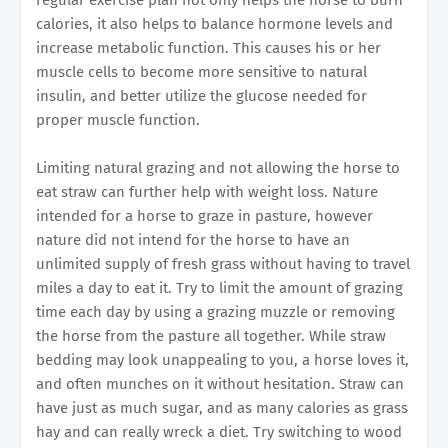
calories, it also helps to balance hormone levels and
increase metabolic function. This causes his or her
muscle cells to become more sensitive to natural
insulin, and better utilize the glucose needed for
proper muscle function.
Limiting natural grazing and not allowing the horse to
eat straw can further help with weight loss. Nature
intended for a horse to graze in pasture, however
nature did not intend for the horse to have an
unlimited supply of fresh grass without having to travel
miles a day to eat it. Try to limit the amount of grazing
time each day by using a grazing muzzle or removing
the horse from the pasture all together. While straw
bedding may look unappealing to you, a horse loves it,
and often munches on it without hesitation. Straw can
have just as much sugar, and as many calories as grass
hay and can really wreck a diet. Try switching to wood