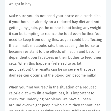
weight in hay.
Make sure you do not send your horse on a crash diet.
If your horse is already on a reduced hay diet and not
getting any grain, yet he or she is not losing any weight
it can be tempting to reduce the food even further. You
need to keep from doing this, as you could be affecting
the animal's metabolic rate, thus causing the horse to
become resistant to the effects of insulin and become
dependent upon fat stores in their bodies to feed their
cells. When this happens (referred to as fat
mobilization) the results can be so severe that organ
damage can occur and the blood can become milky.
When you find yourself in the situation of a reduced
calorie diet with little weight loss, it is important to
check for underlying problems. We have all been
around overweight people who claim they cannot lose
weight due to a "glandular problem". While most of us