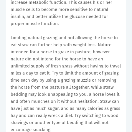
increase metabolic function. This causes his or her
muscle cells to become more sensitive to natural
insulin, and better utilize the glucose needed for
proper muscle function.
Limiting natural grazing and not allowing the horse to
eat straw can further help with weight loss. Nature
intended for a horse to graze in pasture, however
nature did not intend for the horse to have an
unlimited supply of fresh grass without having to travel
miles a day to eat it. Try to limit the amount of grazing
time each day by using a grazing muzzle or removing
the horse from the pasture all together. While straw
bedding may look unappealing to you, a horse loves it,
and often munches on it without hesitation. Straw can
have just as much sugar, and as many calories as grass
hay and can really wreck a diet. Try switching to wood
shavings or another type of bedding that will not
encourage snacking.