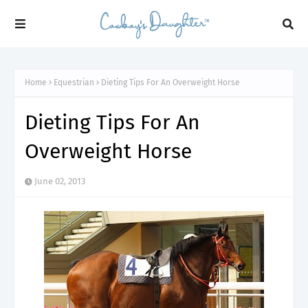
Home
Equestrian
Dieting Tips For An Overweight Horse
Dieting Tips For An
Overweight Horse
June 02, 2013