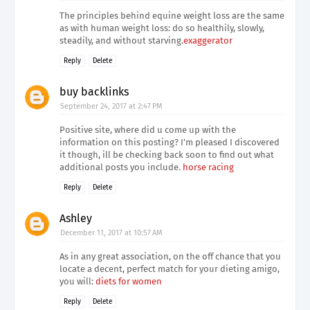
The principles behind equine weight loss are the same
as with human weight loss: do so healthily, slowly,
steadily, and without starving.
exaggerator
Reply
Delete
buy backlinks
September 24, 2017 at 2:47 PM
Positive site, where did u come up with the
information on this posting? I'm pleased I discovered
it though, ill be checking back soon to find out what
additional posts you include.
horse racing
Reply
Delete
Ashley
December 11, 2017 at 10:57 AM
As in any great association, on the off chance that you
locate a decent, perfect match for your dieting amigo,
you will:
diets for women
Reply
Delete