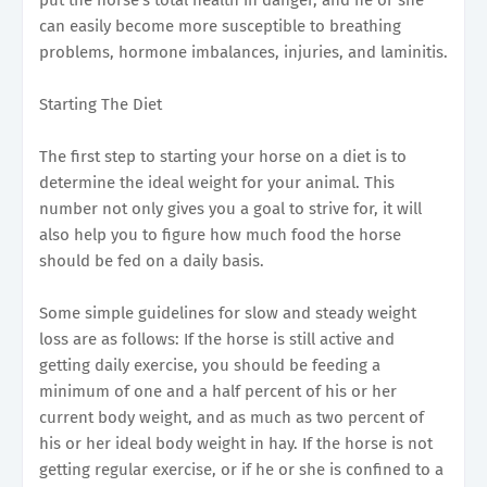
can easily become more susceptible to breathing
problems, hormone imbalances, injuries, and laminitis.
Starting The Diet
The first step to starting your horse on a diet is to
determine the ideal weight for your animal. This
number not only gives you a goal to strive for, it will
also help you to figure how much food the horse
should be fed on a daily basis.
Some simple guidelines for slow and steady weight
loss are as follows: If the horse is still active and
getting daily exercise, you should be feeding a
minimum of one and a half percent of his or her
current body weight, and as much as two percent of
his or her ideal body weight in hay. If the horse is not
getting regular exercise, or if he or she is confined to a