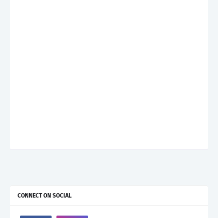
CONNECT ON SOCIAL