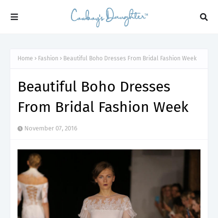
Home
Fashion
Beautiful Boho Dresses From Bridal Fashion Week
Beautiful Boho Dresses
From Bridal Fashion Week
November 07, 2016