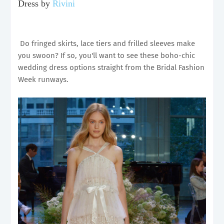
Dress by
Rivini
Do fringed skirts, lace tiers and frilled sleeves make
you swoon? If so, you'll want to see these boho-chic
wedding dress options straight from the Bridal Fashion
Week runways.