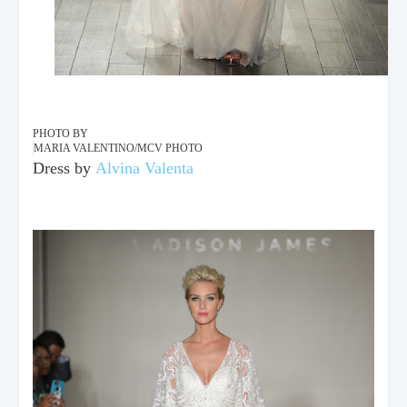
PHOTO BY
MARIA VALENTINO/MCV PHOTO
Dress by
Alvina Valenta