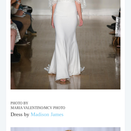
PHOTO BY
MARIA VALENTINO/MCV PHOTO
Dress by
Madison James