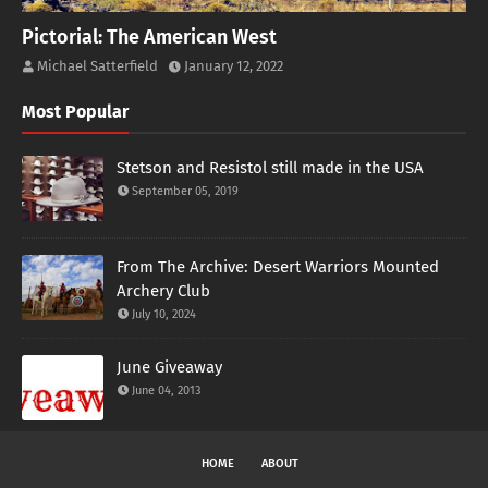
Pictorial: The American West
Michael Satterfield
January 12, 2022
Most Popular
Stetson and Resistol still made in the USA
September 05, 2019
From The Archive: Desert Warriors Mounted
Archery Club
July 10, 2024
June Giveaway
June 04, 2013
HOME
ABOUT