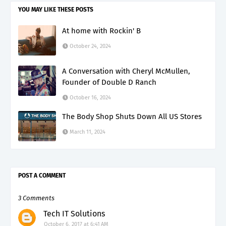
YOU MAY LIKE THESE POSTS
At home with Rockin' B
October 24, 2024
A Conversation with Cheryl McMullen,
Founder of Double D Ranch
October 16, 2024
The Body Shop Shuts Down All US Stores
March 11, 2024
POST A COMMENT
3 Comments
Tech IT Solutions
October 6, 2017 at 6:41 AM