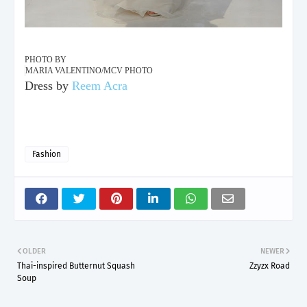
PHOTO BY
MARIA VALENTINO/MCV PHOTO
Dress by
Reem Acra
Fashion
OLDER
NEWER
Thai-inspired Butternut Squash
Zzyzx Road
Soup