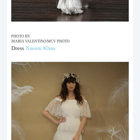
PHOTO BY
MARIA VALENTINO/MCV PHOTO
Dress
Naeem Khan