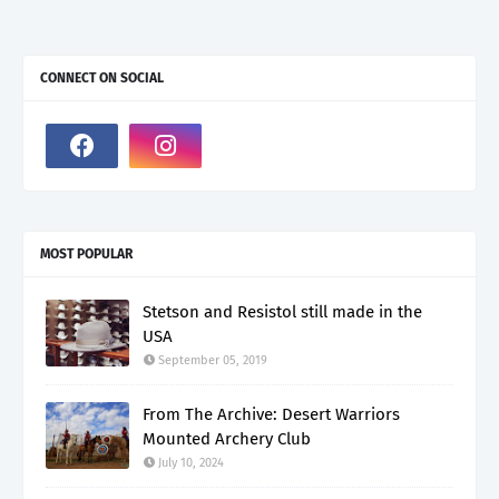
CONNECT ON SOCIAL
MOST POPULAR
Stetson and Resistol still made in the
USA
September 05, 2019
From The Archive: Desert Warriors
Mounted Archery Club
July 10, 2024