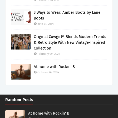
3 Ways to Wear: Amber Boots by Lane
Boots
June 21, 2014
Original Cowgirl® Blends Modern Trends
& Retro Style With New Vintage-Inspired
Collection
February 09, 2021
At home with Rockin' B
October 24, 2024
Random Posts
At home with Rockin' B