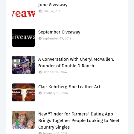
June Giveaway
June 04, 2013
September Giveaway
September 19, 2013
A Conversation with Cheryl McMullen,
Founder of Double D Ranch
October 16, 2024
Clair Kehrberg Fine Leather Art
February 16, 2014
New "Tinder for Farmers" Dating App
Brings Together People Looking to Meet
Country Singles
February 12, 2019