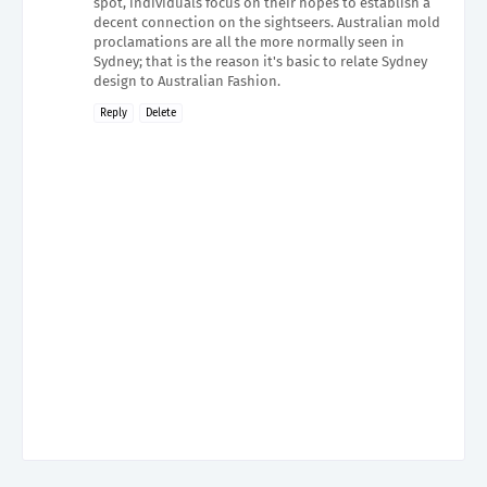
spot, individuals focus on their hopes to establish a
decent connection on the sightseers. Australian mold
proclamations are all the more normally seen in
Sydney; that is the reason it's basic to relate Sydney
design to Australian Fashion.
Reply
Delete