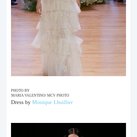
PHOTO BY
MARIA VALENTINO/ MCV PHOTO
Dress by
Monique Lhuillier