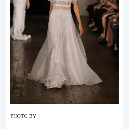
PHOTO BY