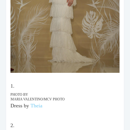
PHOTO BY
MARIA VALENTINO/MCV PHOTO
Dress by
Theia