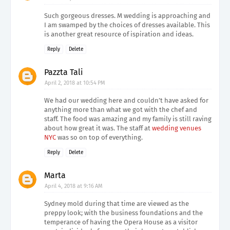
Such gorgeous dresses. M wedding is approaching and
I am swamped by the choices of dresses available. This
is another great resource of ispiration and ideas.
Reply
Delete
Pazzta Tali
April 2, 2018 at 10:54 PM
We had our wedding here and couldn’t have asked for
anything more than what we got with the chef and
staff. The food was amazing and my family is still raving
about how great it was. The staff at
wedding venues
NYC
was so on top of everything.
Reply
Delete
Marta
April 4, 2018 at 9:16 AM
Sydney mold during that time are viewed as the
preppy look; with the business foundations and the
temperance of having the Opera House as a visitor