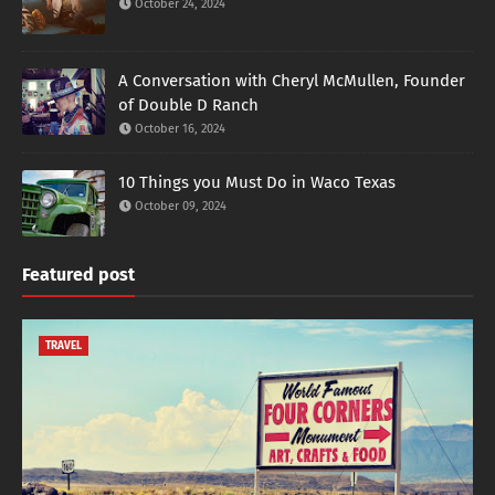
October 24, 2024
A Conversation with Cheryl McMullen, Founder
of Double D Ranch
October 16, 2024
10 Things you Must Do in Waco Texas
October 09, 2024
Featured post
TRAVEL